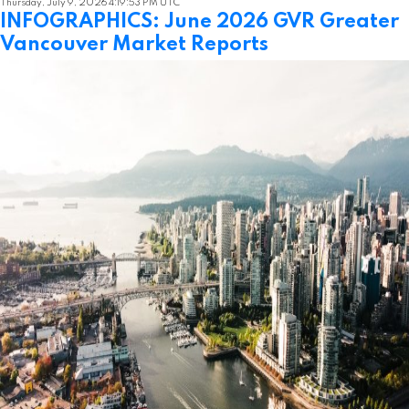
Thursday, July 9, 2026 4:19:53 PM UTC
INFOGRAPHICS: June 2026 GVR Greater
Vancouver Market Reports