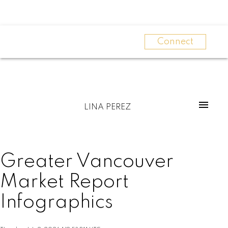
Connect
LINA PEREZ
Greater Vancouver
Market Report
Infographics