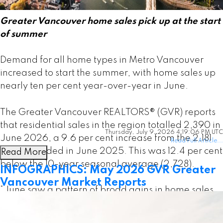
Greater Vancouver home sales pick up at the start
of summer
Demand for all home types in Metro Vancouver
increased to start the summer, with home sales up
nearly ten per cent year-over-year in June.
The Greater Vancouver REALTORS® (GVR) reports
that residential sales in the region totalled 2,390 in
Thursday, July 9, 2026 4:19:06 PM UTC
June 2026, a 9.6 per cent increase from the 2,181
Read Full Article...
sales recorded in June 2025. This was 12.4 per cent
Read More
below the 10-year seasonal average (2,728).
INFOGRAPHICS: May 2026 GVR Greater
Vancouver Market Reports
“June saw a pattern of broad gains in home sales
across all home types relative to the same time last
year, which has been a rare occurrence in recent