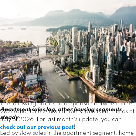
years. June’s data could be an early sign of a shift
in the market. In recent years, sales trends have
usually been mixed across home types, which is
typical of a sideways trending market. But with all
housing types posting gains in June, the data
Powered by
Translate
indicate demand may be returning to the market
more broadly.” Andrew Lis, GVR chief economist
and vice-president data analytics
Read the full report on the REBGV website!
The following data is a comparison between June
Apartment sales lag, other housing segments
2026 and June 2025 numbers, and is current as of
steady
July of 2026. For last month’s update, you can
check out our previous post
!
Led by slow sales in the apartment segment, home