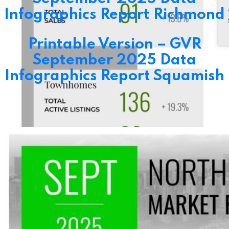
Infographics Report Richmond
Printable Version – GVR
September 2025 Data
Infographics Report Squamish