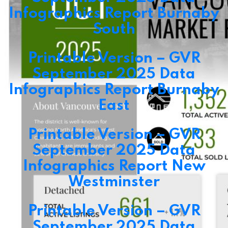
Infographics Report Burnaby
South
Printable Version – GVR
September 2025 Data
Infographics Report Burnaby
East
Printable Version – GVR
September 2025 Data
Infographics Report New
Westminster
Printable Version – GVR
September 2025 Data