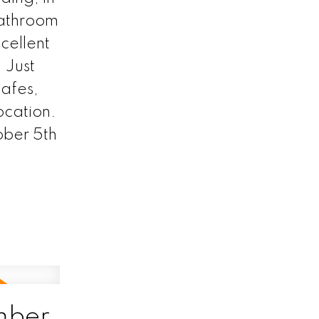
bathroom
cellent
 Just
cafes,
location.
ber 5th
mber