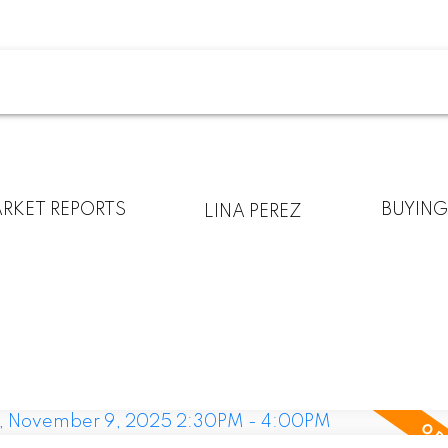
RKET REPORTS
BUYIN
LINA PEREZ