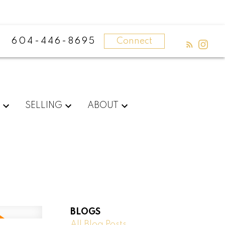
604-446-8695
Connect
G
SELLING
ABOUT
BLOGS
All Blog Posts