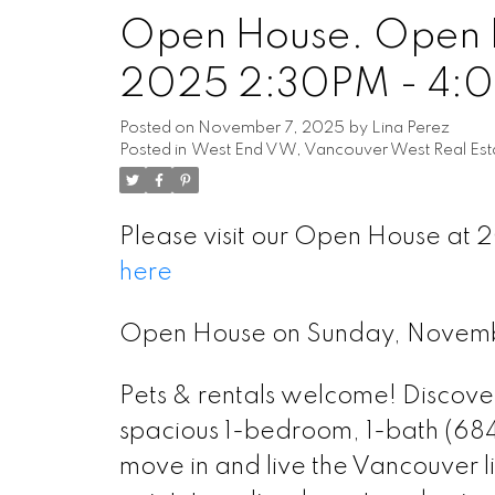
Open House. Open 
Powered by
Translate
2025 2:30PM - 4:
Posted on
November 7, 2025
by
Lina Perez
Posted in
West End VW, Vancouver West Real Est
Please visit our Open House at 
here
Open House on Sunday, Novem
Pets & rentals welcome! Discover 
spacious 1-bedroom, 1-bath (684 
move in and live the Vancouver l