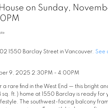
House on Sunday, Novembe
00PM
ate
202 1550 Barclay Street in Vancouver.
See d
ber 9, 2025 2:30PM - 4:00PM
a rare find in the West End — this bright an
sq. ft.) home at 1550 Barclay is ready for 
ifestyle. The southwest-facing balcony fra