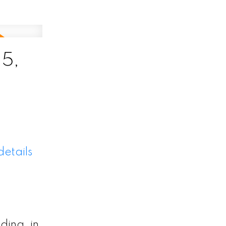
5,
etails
ding, in