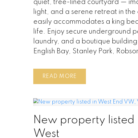
quiet, tree-lined courtyard — im
light, and a serene retreat in th
easily accommodates a king bed
life. Enjoy secure underground p
laundry, and a boutique building
English Bay, Stanley Park, Robs
READ
New property listed
West