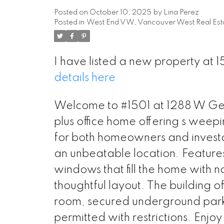
Posted on
October 10, 2025
by
Lina Perez
Posted in
West End VW, Vancouver West Real Est
I have listed a new property at
details here
Welcome to #1501 at 1288 W Geor
plus office home offering s weep
for both homeowners and investor
an unbeatable location. Features
windows that fill the home with n
thoughtful layout. The building o
room, secured underground parki
permitted with restrictions. Enjo