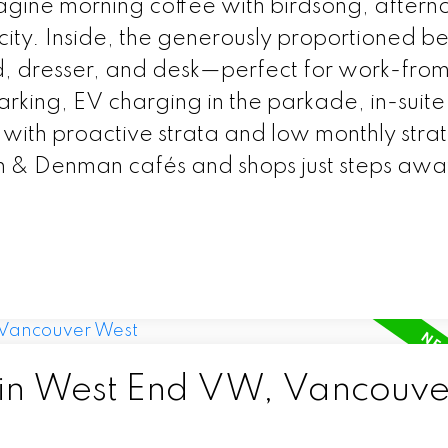
agine morning coffee with birdsong, aftern
e city. Inside, the generously proportioned 
, dresser, and desk—perfect for work-fr
arking, EV charging in the parkade, in-suite
 with proactive strata and low monthly strat
on & Denman cafés and shops just steps awa
 in West End VW, Vancouve