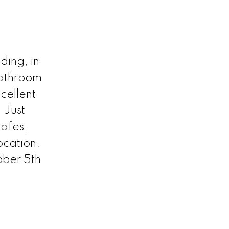
ding, in
bathroom
cellent
 Just
cafes,
location.
ber 5th