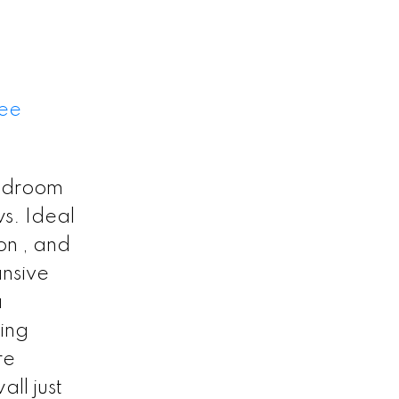
ee
bedroom
s. Ideal
on , and
ansive
a
ting
re
ll just