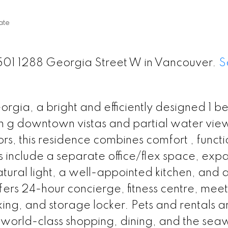
ate
 1501 1288 Georgia Street W in Vancouver.
S
gia, a bright and efficiently designed 1 
in g downtown vistas and partial water view
s, this residence combines comfort , functi
 include a separate office/flex space, exp
atural light, a well-appointed kitchen, and 
ffers 24-hour concierge, fitness centre, mee
ng, and storage locker. Pets and rentals a
y world-class shopping, dining, and the seawa