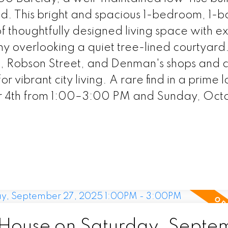
nd. This bright and spacious 1-bedroom, 1-
f thoughtfully designed living space with ex
ny overlooking a quiet tree-lined courtyard.
rk, Robson Street, and Denman's shops and 
or vibrant city living. A rare find in a prime 
 4th from 1:00–3:00 PM and Sunday, Octo
House on Saturday, Septe