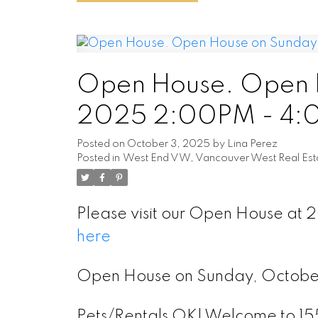
Open House. Open H
2025 2:00PM - 4
Posted on
October 3, 2025
by
Lina Perez
Posted in
West End VW, Vancouver West Real Est
Please visit our Open House at 
here
Open House on Sunday, Octob
Pets/Rentals OK! Welcome to 155