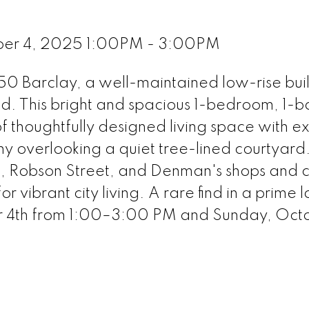
ber 4, 2025 1:00PM - 3:00PM
0 Barclay, a well-maintained low-rise buil
nd. This bright and spacious 1-bedroom, 1-
f thoughtfully designed living space with ex
ny overlooking a quiet tree-lined courtyard.
rk, Robson Street, and Denman's shops and 
or vibrant city living. A rare find in a prime 
 4th from 1:00–3:00 PM and Sunday, Octo