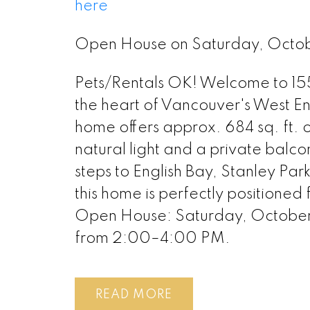
here
Open House on Saturday, Octo
Pets/Rentals OK! Welcome to 155
the heart of Vancouver's West E
home offers approx. 684 sq. ft. o
natural light and a private balco
steps to English Bay, Stanley Pa
this home is perfectly positioned f
Open House: Saturday, October
from 2:00–4:00 PM.
READ