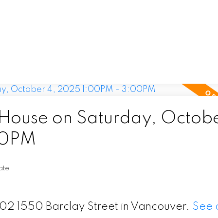
ouse on Saturday, Octobe
00PM
ate
202 1550 Barclay Street in Vancouver.
See d