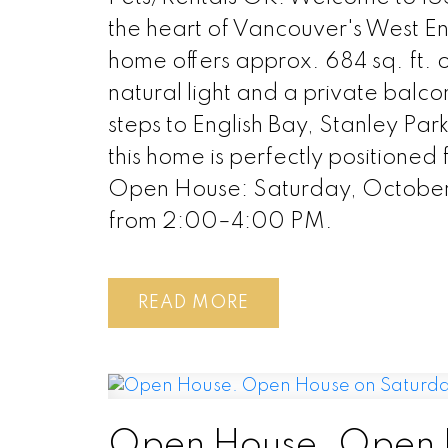
the heart of Vancouver's West E
home offers approx. 684 sq. ft. o
natural light and a private balco
steps to English Bay, Stanley Pa
this home is perfectly positioned f
Open House: Saturday, October
from 2:00–4:00 PM.
READ
Open House. Open 