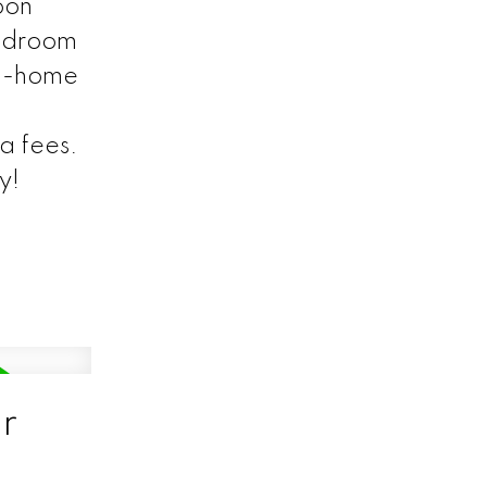
oon
bedroom
om-home
a fees.
y!
r