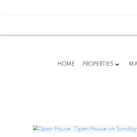
HOME
PROPERTIES
MA