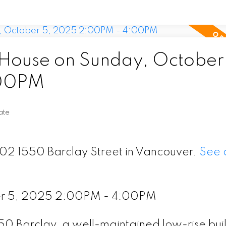
ouse on Sunday, October 
:00PM
ate
202 1550 Barclay Street in Vancouver.
See d
er 5, 2025 2:00PM - 4:00PM
0 Barclay, a well-maintained low-rise buil