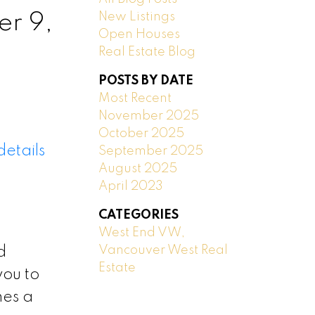
New Listings
r 9,
Open Houses
Real Estate Blog
POSTS BY DATE
Most Recent
November 2025
October 2025
etails
September 2025
August 2025
April 2023
CATEGORIES
West End VW,
Vancouver West Real
d
Estate
you to
mes a