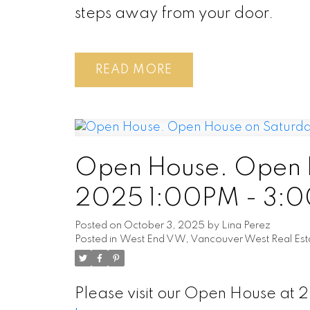
steps away from your door.
READ
Open House. Open H
2025 1:00PM - 3:
Posted on
October 3, 2025
by
Lina Perez
Posted in
West End VW, Vancouver West Real Est
Please visit our Open House at 