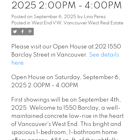
2025 2:00PM - 4:00PM
Posted on
September 6, 2025
by
Lina Perez
Posted in
West End VW, Vancouver West Real Estate
Please visit our Open House at 202 1550
Barclay Street in Vancouver.
See details
here
Open House on Saturday, September 6,
2025 2:00PM - 4:00PM
First showings will be on September 4th,
2025. Welcome to 1550 Barclay, a well-
maintained concrete low-rise in the heart
of Vancouver's West End. This bright and
spacious 1-bedroom, 1-bathroom home