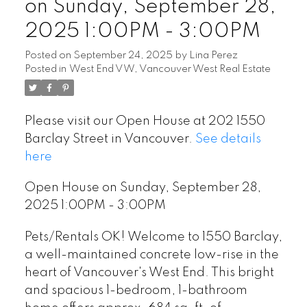
on Sunday, September 28,
2025 1:00PM - 3:00PM
Posted on
September 24, 2025
by
Lina Perez
Posted in
West End VW, Vancouver West Real Estate
Please visit our Open House at 202 1550
Barclay Street in Vancouver.
See details
here
Open House on Sunday, September 28,
2025 1:00PM - 3:00PM
Pets/Rentals OK! Welcome to 1550 Barclay,
a well-maintained concrete low-rise in the
heart of Vancouver's West End. This bright
and spacious 1-bedroom, 1-bathroom