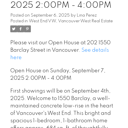
2025 2:00PM - 4:00PM
Posted on
September 6, 2025
by
Lina Perez
Posted in
West End VW, Vancouver West Real Estate
Please visit our Open House at 202 1550
Barclay Street in Vancouver.
See details
here
Open House on Sunday, September 7,
2025 2:00PM - 4:00PM
First showings will be on September 4th,
2025. Welcome to 1550 Barclay, a well-
maintained concrete low-rise in the heart
of Vancouver's West End. This bright and
spacious 1-bedroom, 1-bathroom home