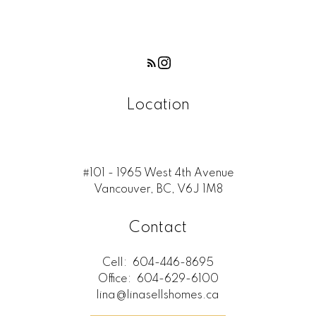
Location
#101 - 1965 West 4th Avenue
Vancouver, BC, V6J 1M8
Contact
Cell:
604-446-8695
Office:
604-629-6100
lina@linasellshomes.ca