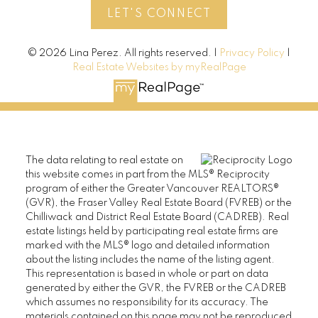
LET'S CONNECT
© 2026 Lina Perez. All rights reserved. |
Privacy Policy
|
Real Estate Websites by myRealPage
The data relating to real estate on
this website comes in part from the MLS® Reciprocity
program of either the Greater Vancouver REALTORS®
(GVR), the Fraser Valley Real Estate Board (FVREB) or the
Chilliwack and District Real Estate Board (CADREB). Real
estate listings held by participating real estate firms are
marked with the MLS® logo and detailed information
about the listing includes the name of the listing agent.
This representation is based in whole or part on data
generated by either the GVR, the FVREB or the CADREB
which assumes no responsibility for its accuracy. The
materials contained on this page may not be reproduced