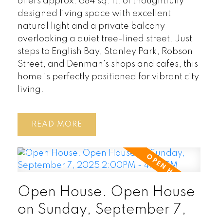
offers approx. 684 sq. ft. of thoughtfully
designed living space with excellent
natural light and a private balcony
overlooking a quiet tree-lined street. Just
steps to English Bay, Stanley Park, Robson
Street, and Denman's shops and cafes, this
home is perfectly positioned for vibrant city
living.
READ
Open House. Open House
on Sunday, September 7,