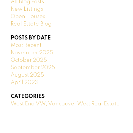
All Blog Posts
New Listings
Open Houses
Real Estate Blog
POSTS BY DATE
Most Recent
November 2025
October 2025
September 2025
August 2025
April 2023
CATEGORIES
West End VW, Vancouver West Real Estate