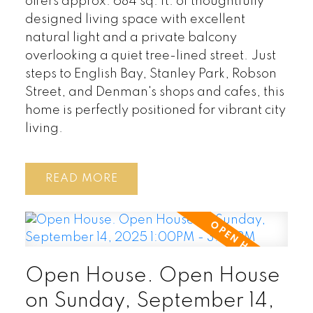
offers approx. 684 sq. ft. of thoughtfully
designed living space with excellent
natural light and a private balcony
overlooking a quiet tree-lined street. Just
steps to English Bay, Stanley Park, Robson
Street, and Denman's shops and cafes, this
home is perfectly positioned for vibrant city
living.
READ
Open House. Open House
on Sunday, September 14,