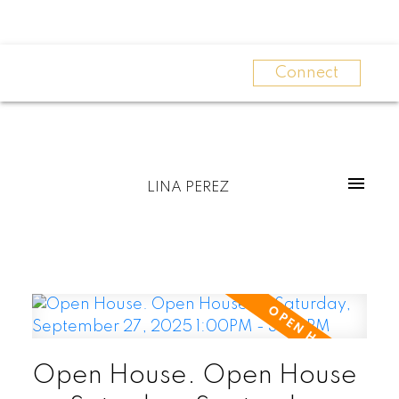
Connect
LINA PEREZ
Open House. Open House