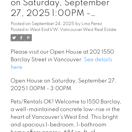
on Saturday, September
27, 2025 1:00PM -
3:00PM
Posted on
September 24, 2025
by
Lina Perez
Posted in
West End VW, Vancouver West Real Estate
Please visit our Open House at 202 1550
Barclay Street in Vancouver.
See details
here
Open House on Saturday, September 27,
2025 1:00PM - 3:00PM
Powered by
Translate
Pets/Rentals OK! Welcome to 1550 Barclay,
a well-maintained concrete low-rise in the
heart of Vancouver's West End. This bright
and spacious 1-bedroom, 1-bathroom