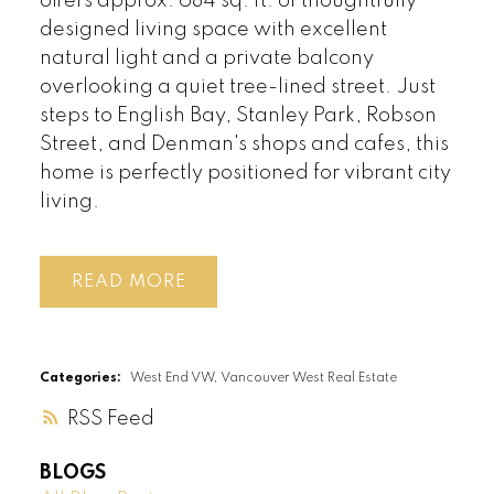
offers approx. 684 sq. ft. of thoughtfully
designed living space with excellent
natural light and a private balcony
overlooking a quiet tree-lined street. Just
steps to English Bay, Stanley Park, Robson
Street, and Denman's shops and cafes, this
home is perfectly positioned for vibrant city
living.
READ
Categories:
West End VW, Vancouver West Real Estate
RSS
BLOGS