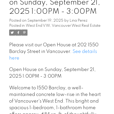
on Sunday, September 21,
2025 1:00PM - 3:00PM
Posted on
September 19, 2025
by
Lina Perez
Posted in
West End VW, Vancouver West Real Estate
Please visit our Open House at 202 1550
Barclay Street in Vancouver.
See details
here
Open House on Sunday, September 21,
2025 1:00PM - 3:00PM
Welcome to 1550 Barclay, a well-
maintained concrete low-rise in the heart
of Vancouver's West End. This bright and
spacious 1-bedroom, 1-bathroom home