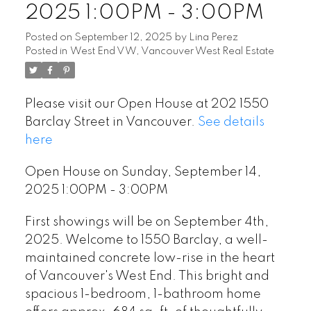
2025 1:00PM - 3:00PM
Posted on
September 12, 2025
by
Lina Perez
Posted in
West End VW, Vancouver West Real Estate
Please visit our Open House at 202 1550
Barclay Street in Vancouver.
See details
here
Open House on Sunday, September 14,
2025 1:00PM - 3:00PM
First showings will be on September 4th,
2025. Welcome to 1550 Barclay, a well-
maintained concrete low-rise in the heart
of Vancouver's West End. This bright and
spacious 1-bedroom, 1-bathroom home