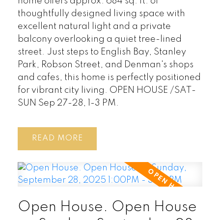
home offers approx. 684 sq. ft. of
thoughtfully designed living space with
excellent natural light and a private
balcony overlooking a quiet tree-lined
street. Just steps to English Bay, Stanley
Park, Robson Street, and Denman's shops
and cafes, this home is perfectly positioned
for vibrant city living. OPEN HOUSE /SAT-
SUN Sep 27-28, 1-3 PM.
READ
Open House. Open House