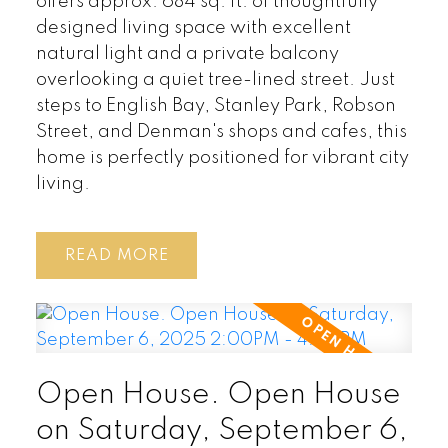
offers approx. 684 sq. ft. of thoughtfully
designed living space with excellent
natural light and a private balcony
overlooking a quiet tree-lined street. Just
steps to English Bay, Stanley Park, Robson
Street, and Denman's shops and cafes, this
home is perfectly positioned for vibrant city
living.
READ
Open House. Open House
on Saturday, September 6,