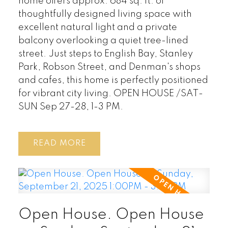
home offers approx. 684 sq. ft. of
thoughtfully designed living space with
excellent natural light and a private
balcony overlooking a quiet tree-lined
street. Just steps to English Bay, Stanley
Park, Robson Street, and Denman's shops
and cafes, this home is perfectly positioned
for vibrant city living. OPEN HOUSE /SAT-
SUN Sep 27-28, 1-3 PM.
READ
Open House. Open House